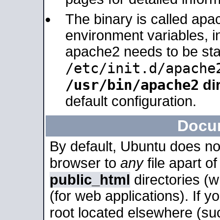
The binary is called apa
environment variables, in
apache2 needs to be sta
/etc/init.d/apache
/usr/bin/apache2
dir
default configuration.
Docu
By default, Ubuntu does no
browser to
any
file apart o
public_html
directories (
(for web applications). If 
root located elsewhere (su