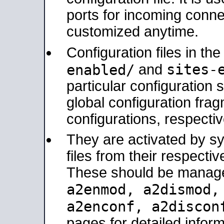
ports for incoming connec
customized anytime.
Configuration files in th
sites-
enabled/
and
particular configuratio
global configuration frag
configurations, respectiv
They are activated by sy
files from their respectiv
These should be manage
a2enmod, a2dismod
a2enconf, a2disco
pages for detailed inform