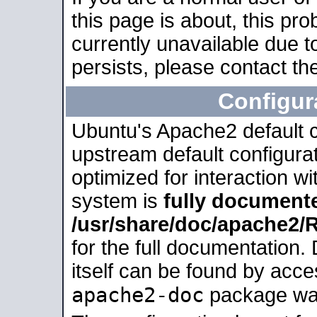
this page is about, this pro
currently unavailable due t
persists, please contact the
Configur
Ubuntu's Apache2 default co
upstream default configurati
optimized for interaction w
system is
fully document
/usr/share/doc/apache2
for the full documentation
itself can be found by acc
apache2-doc
package was 