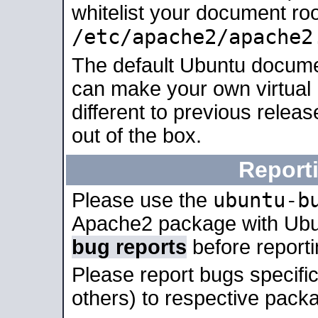
whitelist your document roo
/etc/apache2/apache2
The default Ubuntu docume
can make your own virtual 
different to previous relea
out of the box.
Report
ubuntu-b
Please use the
Apache2 package with Ub
bug reports
before report
Please report bugs specif
others) to respective packa