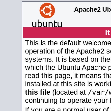
Apache2 Ub
I
This is the default welcome
operation of the Apache2 se
systems. It is based on th
which the Ubuntu Apache pa
read this page, it means t
installed at this site is wo
/var/
this file
(located at
continuing to operate your
If you are a normal user of