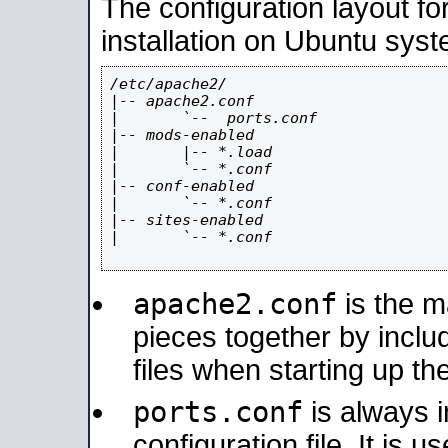
The configuration layout f
installation on Ubuntu syst
/etc/apache2/

|-- apache2.conf

|       `--  ports.conf

|-- mods-enabled

|       |-- *.load

|       `-- *.conf

|-- conf-enabled

|       `-- *.conf

|-- sites-enabled

|       `-- *.conf

apache2.conf
is the ma
pieces together by includ
files when starting up th
ports.conf
is always 
configuration file. It is 